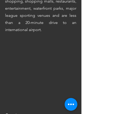
shopping, shopping malls, restaurants,
entertainment, waterfront parks, major
league sporting venues and are less
than a 20-minute drive to an
international airport.