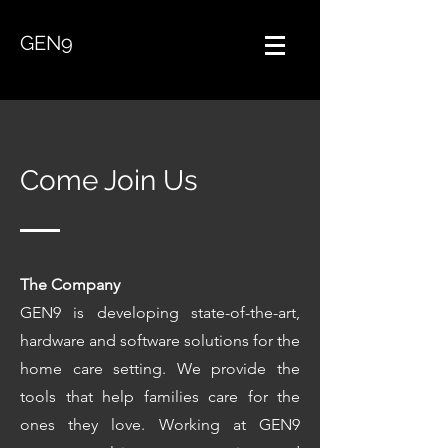
GEN9
Come Join Us
The Company
GEN
9
is developing state-of-the-art,
hardware and software solutions for the
home care setting. We provide the
tools that help families care for the
ones they love. Working at GEN9