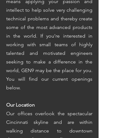
means applying your passion and
intellect to help solve very challenging
technical problems and thereby create
some of the most advanced products
in the world. If you’re interested in
working with small teams of highly
talented and motivated engineers
seeking to make a difference in the
world, GEN9 may be the place for you.
You will find our current openings
below.
Our Location
Our offices overlook the spectacular
Cincinnati skyline and are within
walking distance to downtown